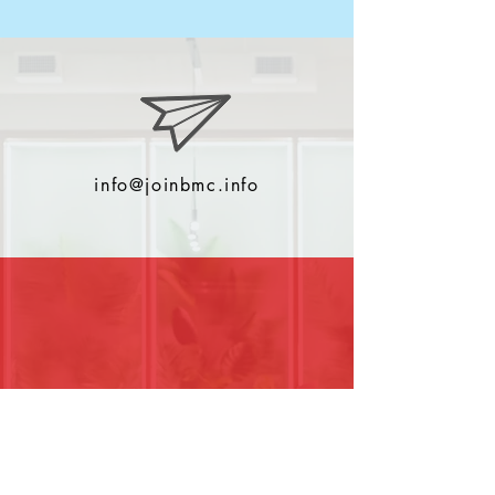
info@joinbmc.info
0044 (0)2380001022