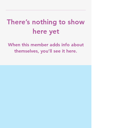
There’s nothing to show
here yet
When this member adds info about
themselves, you’ll see it here.