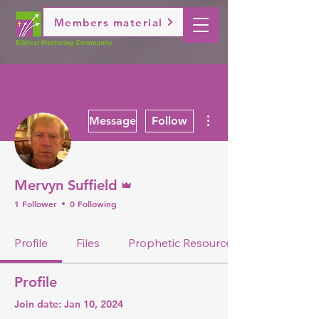
Members material
More actions
Message
Follow
Admin
Mervyn Suffield
1 Follower
0 Following
Profile
Files
Prophetic Resource
Profile
Join date: Jan 10, 2024