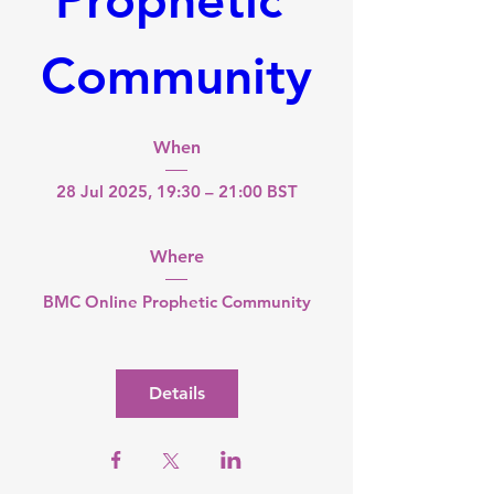
Community
When
28 Jul 2025, 19:30 – 21:00 BST
Where
BMC Online Prophetic Community
Details