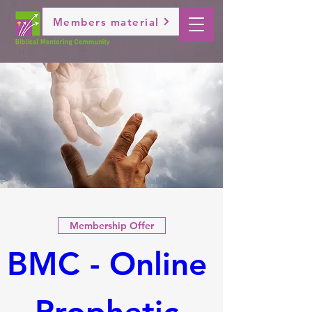
Members material
Membership Offer
BMC - Online 
Prophetic 