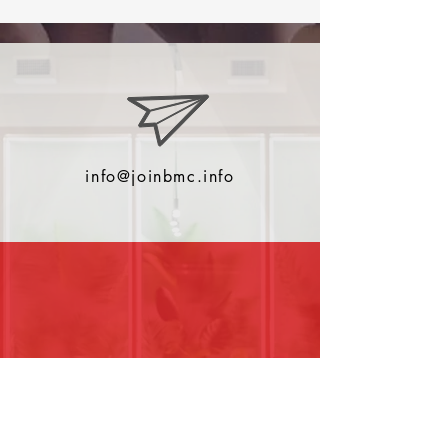
info@joinbmc.info
0044 (0)2380001022