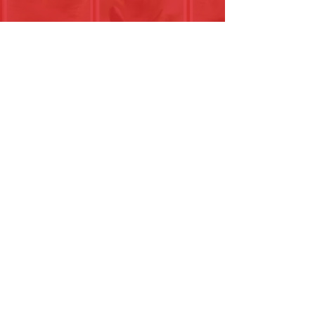
0044 (0)2380001022
15 Halls Farm Close
Winchester , SO226RE
The Site is owned and run by Biblical
Mentoring Community Registered Charity
Number
1216246
.