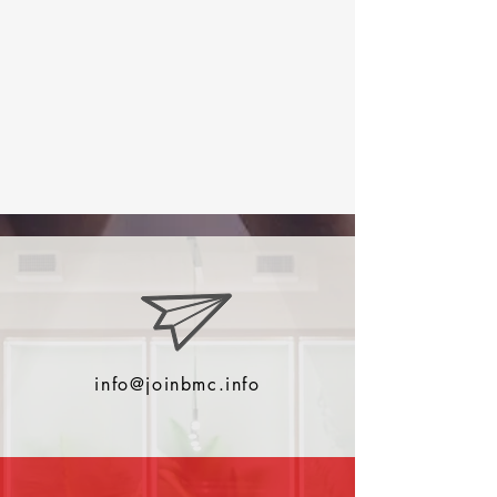
info@joinbmc.info