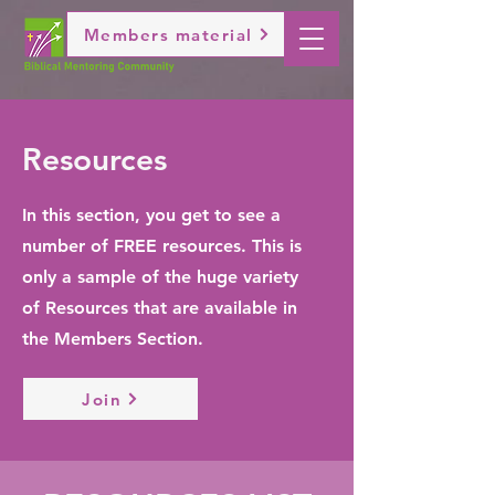
Members material
Resources
In this section, you get to see a
number of FREE resources. This is
only a sample of the huge variety
of Resources that are available in
the Members Section.
Join