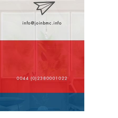
info@joinbmc.info
0044 (0)2380001022