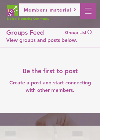
Members material
Groups Feed
Group List
View groups and posts below.
Be the first to post
Create a post and start connecting
with other members.